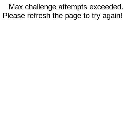
Max challenge attempts exceeded.
Please refresh the page to try again!