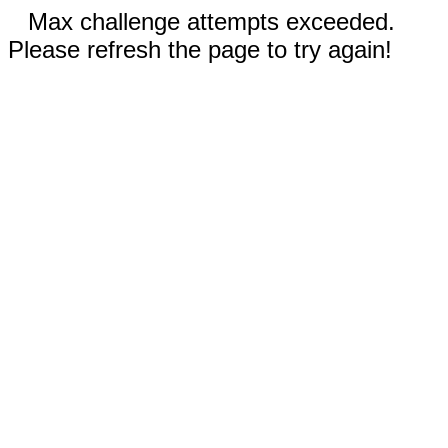
Max challenge attempts exceeded.
Please refresh the page to try again!