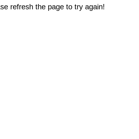
e refresh the page to try again!