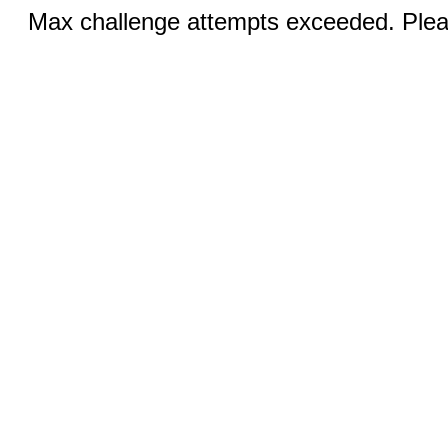
Max challenge attempts exceeded. Pleas